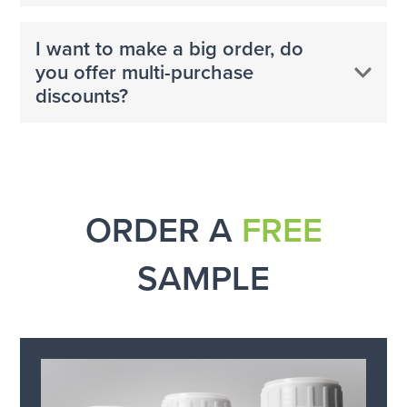
I want to make a big order, do
you offer multi-purchase
discounts?
ORDER A
FREE
SAMPLE