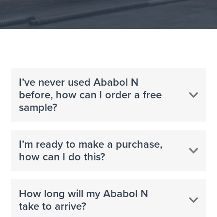
I’ve never used Ababol N
before, how can I order a free
sample?
I’m ready to make a purchase,
how can I do this?
How long will my Ababol N
take to arrive?