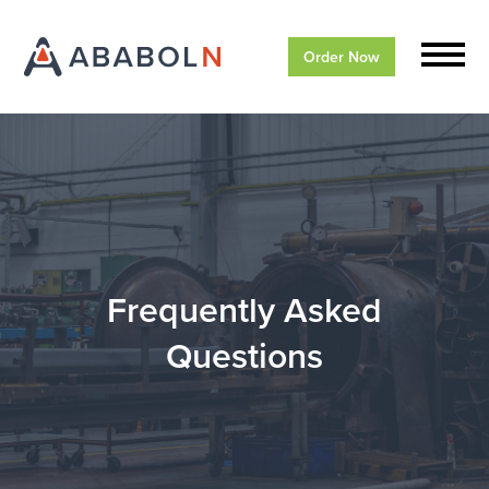
Order Now
Frequently Asked
Questions