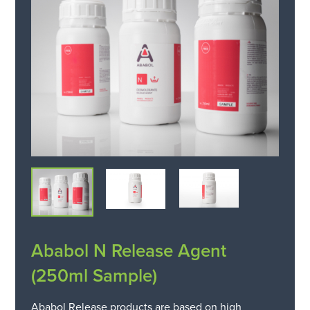
Ababol N Release Agent
(250ml Sample)
Ababol Release products are based on high