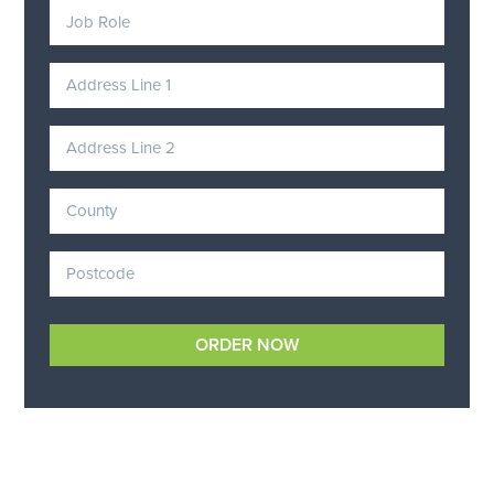
ORDER NOW