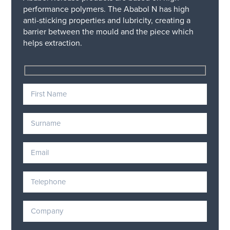
performance polymers. The Ababol N has high
anti-sticking properties and lubricity, creating a
barrier between the mould and the piece which
helps extraction.